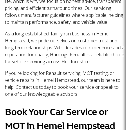
life, which is why we focus on honest advice, transparent
pricing, and efficient turnaround times. Our servicing
follows manufacturer guidelines where applicable, helping
to maintain performance, safety, and vehicle value.
As a long-established, family-run business in Hemel
Hempstead, we pride ourselves on customer trust and
long-term relationships. With decades of experience and a
reputation for quality, Hardings Renault is a reliable choice
for vehicle servicing across Hertfordshire.
If you're looking for Renault servicing, MOT testing, or
vehicle repairs in Hemel Hempstead, our team is here to
help. Contact us today to book your service or speak to
one of our knowledgeable advisors.
Book Your Car Service or
MOT in Hemel Hempstead