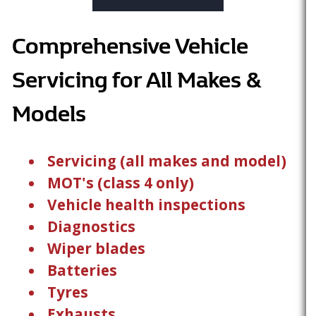
Comprehensive Vehicle
Servicing for All Makes &
Models
Servicing (all makes and model)
MOT's (class 4 only)
Vehicle health inspections
Diagnostics
Wiper blades
Batteries
Tyres
Exhausts