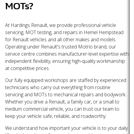
MOTs?
At Hardings Renault, we provide professional vehicle
servicing, MOT testing, and repairs in Hemel Hempstead
for Renault vehicles and all other makes and models.
Operating under Renault's trusted Motrio brand, our
service centre combines manufacturer-level expertise with
independent flexibility, ensuring high-quality workmanship
at competitive prices.
Our fully equipped workshops are staffed by experienced
technicians who carry out everything from routine
servicing and MOTs to mechanical repairs and bodywork.
Whether you drive a Renault, a family car, or a small to
medium commercial vehicle, you can trust our team to
keep your vehicle safe, reliable, and roadworthy.
We understand how important your vehicle is to your daily