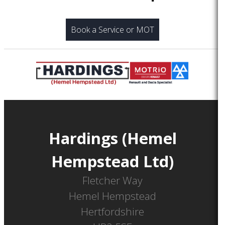
Book a Service or MOT
Hardings (Hemel
Hempstead Ltd)
Fletcher Way
Hemel Hempstead
Hertfordshire