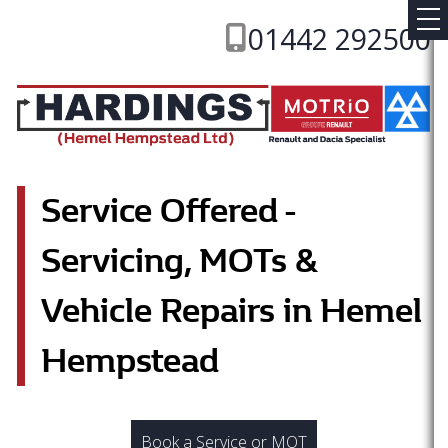
01442 292500
Service Offered -
Servicing, MOTs &
Vehicle Repairs in Hemel
Hempstead
Book a Service or MOT