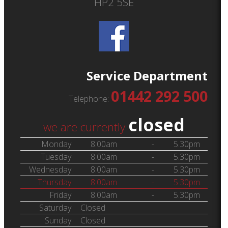
HP2 5SE
Service Department
01442 292 500
Telephone:
closed
we are currently
Monday
8.00am
-
5.30pm
Tuesday
8.00am
-
5.30pm
Wednesday
8.00am
-
5.30pm
Thursday
8.00am
-
5.30pm
Friday
8.00am
-
5.30pm
Saturday
Closed
Sunday
Closed