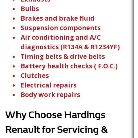
Bulbs
Brakes and brake fluid
Suspension components
Air conditioning and A/C
diagnostics (R134A & R1234YF)
Timing belts & drive belts
Battery health checks ( F.O.C.)
Clutches
Electrical repairs
Body work repairs
Why Choose Hardings
Renault for Servicing &