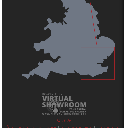
© 2026
finance status disclosure
privacy and legal
cookie policy
|
|